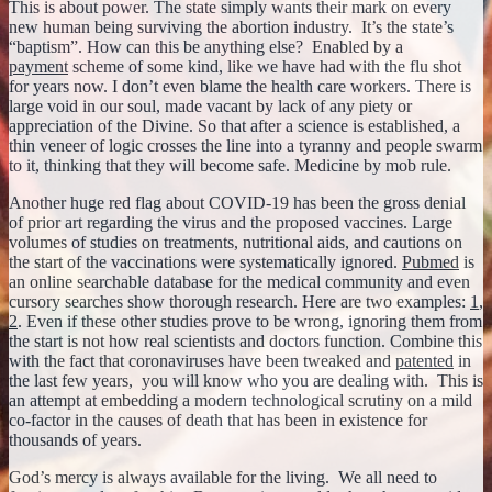
This is about power. The state simply wants their mark on every
new human being surviving the abortion industry. It’s the state’s
“baptism”. How can this be anything else? Enabled by a
payment
scheme of some kind, like we have had with the flu shot
for years now. I don’t even blame the health care workers. There is
large void in our soul, made vacant by lack of any piety or
appreciation of the Divine. So that after a science is established, a
thin veneer of logic crosses the line into a tyranny and people swarm
to it, thinking that they will become safe. Medicine by mob rule.
Another huge red flag about COVID-19 has been the gross denial
of prior art regarding the virus and the proposed vaccines. Large
volumes of studies on treatments, nutritional aids, and cautions on
the start of the vaccinations were systematically ignored.
Pubmed
is
an online searchable database for the medical community and even
cursory searches show thorough research. Here are two examples:
1
,
2
. Even if these other studies prove to be wrong, ignoring them from
the start is not how real scientists and doctors function. Combine this
with the fact that coronaviruses have been tweaked and
patented
in
the last few years, you will know who you are dealing with. This is
an attempt at embedding a modern technological scrutiny on a mild
co-factor in the causes of death that has been in existence for
thousands of years.
God’s mercy is always available for the living. We all need to