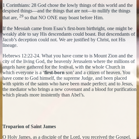
1 Corinthians: 28 God chose the lowly things of this world and the
despised things—and the things that are not—to nullify the things
29
that are,
so that NO ONE may boast before Him.
If the Messiah came from Esau’s first-born birthright, one might be
weakly able to say His descendants could boast. But descendants of
Jacob’s deception could not. We are justified by Christ, not His
lineage.
Hebrews 12:22-24. What you have come to is Mount Zion and the
city of the living God, the heavenly Jerusalem where the millions of
angels have gathered for the festival, with the whole Church in
which everyone is a ‘
first-born
son’ and a citizen of heaven. You
have come to God himself, the supreme Judge, and been placed
with spirits of the saints who have been made perfect; and to Jesus,
the mediator who brings a new covenant and a blood for purification
which pleads more insistently than Abel’s.
Troparion of Saint James
O Holy James, as a disciple of the Lord, you received the Gospel.