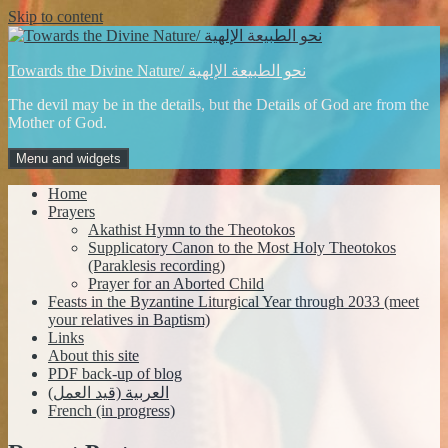
Skip to content
Towards the Divine Nature/ نحو الطبيعة الإلهية
The devil may be in the details, but the Details of God are from the
Mother of God.
Menu and widgets
Home
Prayers
Akathist Hymn to the Theotokos
Supplicatory Canon to the Most Holy Theotokos
(Paraklesis recording)
Prayer for an Aborted Child
Feasts in the Byzantine Liturgical Year through 2033 (meet
your relatives in Baptism)
Links
About this site
PDF back-up of blog
العربية (قيد العمل)
French (in progress)