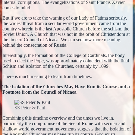
internal corruptions. The evangelizations of Saint Francis Xavier
comes to mind.
But if we are to take the warning of our Lady of Fatima seriously,
the widest threat from a secular world government came from the
country wherein is the last Apostolic Church before the schism, the
Soviet Union. A Church that was not in the orbit of Christendom at
the time of Council of Nicaea. We can see now more meaning
behind the consecration of Russia.
Interestingly, the formation of the College of Cardinals, the body
used to elect the Pope, was approximately coincident with the final
Schism and isolation of the Churches, certainly by 1099.
There is much meaning to learn from timelines.
The Isolation of the Churches May Have Run its Course and a
Footnote from the Council of Nicaea
SS Peter & Paul
Combining this timeline overview and the times we live in,
particularly the compromise of the See of Rome with secular and
shallow world government movements suggests that the isolation of
the Apostolic Churches may have run its course. God exists