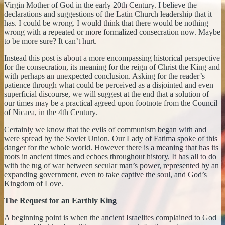
Virgin Mother of God in the early 20th Century. I believe the
declarations and suggestions of the Latin Church leadership that it
has. I could be wrong. I would think that there would be nothing
wrong with a repeated or more formalized consecration now. Maybe
to be more sure? It can’t hurt.
Instead this post is about a more encompassing historical perspective
for the consecration, its meaning for the reign of Christ the King and
with perhaps an unexpected conclusion. Asking for the reader’s
patience through what could be perceived as a disjointed and even
superficial discourse, we will suggest at the end that a solution of
our times may be a practical agreed upon footnote from the Council
of Nicaea, in the 4th Century.
Certainly we know that the evils of communism began with and
were spread by the Soviet Union. Our Lady of Fatima spoke of this
danger for the whole world. However there is a meaning that has its
roots in ancient times and echoes throughout history. It has all to do
with the tug of war between secular man’s power, represented by an
expanding government, even to take captive the soul, and God’s
Kingdom of Love.
The Request for an Earthly King
A beginning point is when the ancient Israelites complained to God