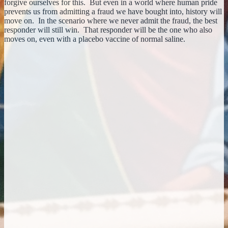
forgive ourselves for this. But even in a world where human pride
prevents us from admitting a fraud we have bought into, history will
move on. In the scenario where we never admit the fraud, the best
responder will still win. That responder will be the one who also
moves on, even with a placebo vaccine of normal saline.