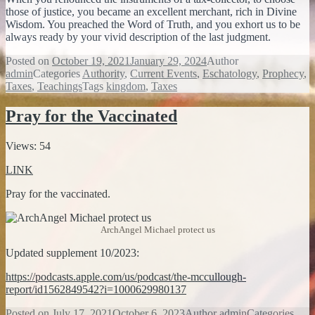
those of justice, you became an excellent merchant, rich in Divine
Wisdom. You preached the Word of Truth, and you exhort us to be
always ready by your vivid description of the last judgment.
Posted on
October 19, 2021
January 29, 2024
Author
admin
Categories
Authority
,
Current Events
,
Eschatology
,
Prophecy
,
Taxes
,
Teachings
Tags
kingdom
,
Taxes
Pray for the Vaccinated
Views: 54
LINK
Pray for the vaccinated.
ArchAngel Michael protect us
Updated supplement 10/2023:
https://podcasts.apple.com/us/podcast/the-mccullough-
report/id1562849542?i=1000629980137
Posted on
July 17, 2021
October 6, 2023
Author
admin
Categories