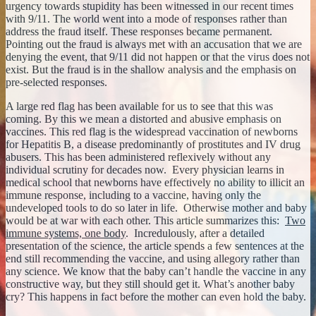
urgency towards stupidity has been witnessed in our recent times
with 9/11. The world went into a mode of responses rather than
address the fraud itself. These responses became permanent.
Pointing out the fraud is always met with an accusation that we are
denying the event, that 9/11 did not happen or that the virus does not
exist. But the fraud is in the shallow analysis and the emphasis on
pre-selected responses.
A large red flag has been available for us to see that this was
coming. By this we mean a distorted and abusive emphasis on
vaccines. This red flag is the widespread vaccination of newborns
for Hepatitis B, a disease predominantly of prostitutes and IV drug
abusers. This has been administered reflexively without any
individual scrutiny for decades now. Every physician learns in
medical school that newborns have effectively no ability to illicit an
immune response, including to a vaccine, having only the
undeveloped tools to do so later in life. Otherwise mother and baby
would be at war with each other. This article summarizes this:
Two
immune systems, one body
. Incredulously, after a detailed
presentation of the science, the article spends a few sentences at the
end still recommending the vaccine, and using allegory rather than
any science. We know that the baby can’t handle the vaccine in any
constructive way, but they still should get it. What’s another baby
cry? This happens in fact before the mother can even hold the baby.