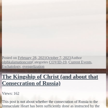
Posted on
February 28, 2021
October 7, 2023
Author
olphkalamationcom
Categories
COVID-19
,
Current Events
,
Eschatology
,
evengelization
The Kingship of Christ (and about that
Consecration of Russia)
Views: 162
This post is not about whether the consecration of Russia to the
Immaculate Heart has been sufficiently done as instructed by the