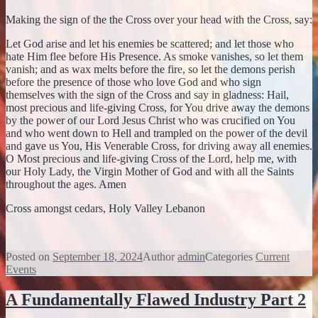
Making the sign of the the Cross over your head with the Cross, say:
Let God arise and let his enemies be scattered; and let those who
hate Him flee before His Presence. As smoke vanishes, so let them
vanish; and as wax melts before the fire, so let the demons perish
before the presence of those who love God and who sign
themselves with the sign of the Cross and say in gladness: Hail,
most precious and life-giving Cross, for You drive away the demons
by the power of our Lord Jesus Christ who was crucified on You
and who went down to Hell and trampled on the power of the devil
and gave us You, His Venerable Cross, for driving away all enemies.
O Most precious and life-giving Cross of the Lord, help me, with
our Holy Lady, the Virgin Mother of God and with all the Saints
throughout the ages. Amen
Cross amongst cedars, Holy Valley Lebanon
Posted on
September 18, 2024
Author
admin
Categories
Current
Events
A Fundamentally Flawed Industry Part 2