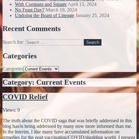
With Compass and Square
April 13, 2024
No Feast Day?
March 19, 2024
Undoing the Boast of Lineage
January 25, 2024
Recent Comments
Search for:
Categories
Categories
Category:
Current Events
COVID Relief
Views: 9
The truth about the COVID saga that was briefly addressed in this
blog has/is being addressed by many now more informed than me.
In the interim, I like many have accumulated information on
remedies for the post vaccination/COVID/shedding world. I present