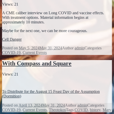
Views: 21
A CME caliber interview on Long COVID and vaccine effects.
With treatment options. Material information begins at
approximately 10 minutes.
Maybe for the next one, we can be more courageous.
Cell Danger
Posted on
May 5, 2024
May 31, 2024
Author
admin
Categories
COVID-19
,
Current Events
With Compass and Square
Views: 21
To Distribute for the August 15 Feast Day of the Assumption
(Dormition)
Posted on
April 13, 2024
May 31, 2024
Author
admin
Categories
COVID-19
,
Current Events
,
Theotokos
Tags
COVID
,
history
,
Mary