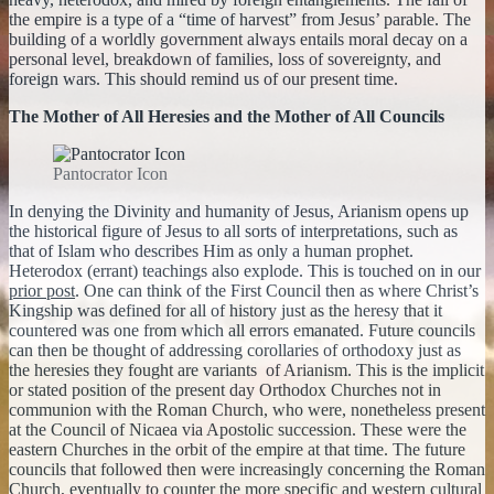
the empire is a type of a “time of harvest” from Jesus’ parable. The
building of a worldly government always entails moral decay on a
personal level, breakdown of families, loss of sovereignty, and
foreign wars. This should remind us of our present time.
The Mother of All Heresies and the Mother of All Councils
Pantocrator Icon
In denying the Divinity and humanity of Jesus, Arianism opens up
the historical figure of Jesus to all sorts of interpretations, such as
that of Islam who describes Him as only a human prophet.
Heterodox (errant) teachings also explode. This is touched on in our
prior post
. One can think of the First Council then as where Christ’s
Kingship was defined for all of history just as the heresy that it
countered was one from which all errors emanated. Future councils
can then be thought of addressing corollaries of orthodoxy just as
the heresies they fought are variants of Arianism. This is the implicit
or stated position of the present day Orthodox Churches not in
communion with the Roman Church, who were, nonetheless present
at the Council of Nicaea via Apostolic succession. These were the
eastern Churches in the orbit of the empire at that time. The future
councils that followed then were increasingly concerning the Roman
Church, eventually to counter the more specific and western cultural