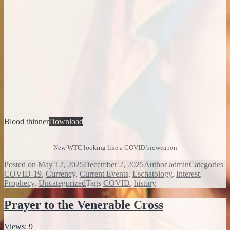
Blood thinner
Download
New WTC looking like a COVID bioweapon
Posted on
May 12, 2025
December 2, 2025
Author
admin
Categories
COVID-19
,
Currency
,
Current Events
,
Eschatology
,
Interest
,
Prophecy
,
Uncategorized
Tags
COVID
,
history
Prayer to the Venerable Cross
Views: 9