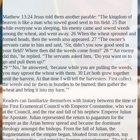
Matthew 13:24 Jesus told them another parable: “The kingdom of
heaven is like a man who sowed good seed in his field. 25 But
while everyone was sleeping, his enemy came and sowed weeds
among the wheat, and went away. 26 When the wheat sprouted and
formed heads, then the weeds also appeared. 27 “The owner’s
servants came to him and said, ‘Sir, didn’t you sow good seed in
your field? Where then did the weeds come from?’ 28 “‘An enemy
did this,’ he replied. “The servants asked him, ‘Do you want us to
go and pull them up?’
29 “‘No,’ he answered, ‘because while you are pulling the weeds,
you may uproot the wheat with them. 30 Let both grow together
until the harvest. At that time I will tell the harvesters: First collect
the weeds and tie them in bundles to be burned; then gather the
wheat and bring it into my barn.’”
Readers can familiarize themselves with history between the time of
the First Ecumenical Council with Emperor Constantine, who was
at the Council, and the rise and fall of his nephew Emperor Julian
the Apostate. Julian represented the return to paganism for the
empire as the Arian heresy spread and became the dominant
theology amongst the bishops. From the fall of Julian, the
fragmentation of the empire began, bloated from corruption, top
heavy, heterodox, and mired by foreign entanglements. The fall of