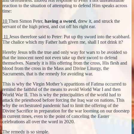
and defenseless. Indeed His response to Peter’s not unreasonable
reaction to the situation of attempting to defend Him speaks across
time:
10
Then Simon Peter,
having a sword
, drew it, and struck the
servant of the high priest, and cut off his right ear.
11
Jesus therefore said to Peter: Put up thy sword into the scabbard.
The chalice which my Father hath given me, shall I not drink it?
Hereby Jesus tells the true and only way for wars to be avoided so
that the innocent need not even take up their sword to defend
themselves. Namely it is His offering from the cross, His flesh and
blood from the cross in the Mass and Divine Liturgy, the
Sacraments, that is the remedy for avoiding war.
This is why the Virgin Mother’s apparitions of Fatima occurred to
remind the faithful of the means to avoid World War I and then
World War II. This is why the principalities of the world had to
attack the priesthood before forcing the Iraq war on nations. This
why the orchestrated pandemic had to limit the offering of the
Divine Sacrifice in preparation for the war looming on our doorstep
in current times, even to the point of canceling the Easter
celebrations all over the word in 2020.
The remedy is so simple.