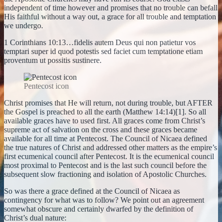
independent of time however and promises that no trouble can befall
His faithful without a way out, a grace for all trouble and temptation
we undergo.
1 Corinthians 10:13…fidelis autem Deus qui non patietur vos
temptari super id quod potestis sed faciet cum temptatione etiam
proventum ut possitis sustinere.
Pentecost icon
Christ promises that He will return, not during trouble, but AFTER
the Gospel is preached to all the earth (Matthew 14:14)[1]. So all
available graces have to used first. All graces come from Christ’s
supreme act of salvation on the cross and these graces became
available for all time at Pentecost. The Council of Nicaea defined
the true natures of Christ and addressed other matters as the empire’s
first ecumenical council after Pentecost. It is the ecumenical council
most proximal to Pentecost and is the last such council before the
subsequent slow fractioning and isolation of Apostolic Churches.
So was there a grace defined at the Council of Nicaea as
contingency for what was to follow? We point out an agreement
somewhat obscure and certainly dwarfed by the definition of
Christ’s dual nature: