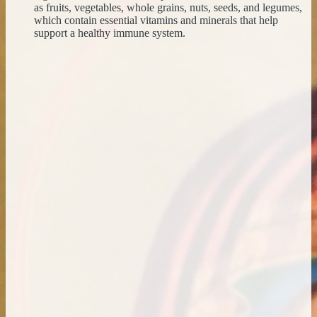
as fruits, vegetables, whole grains, nuts, seeds, and legumes,
which contain essential vitamins and minerals that help
support a healthy immune system.