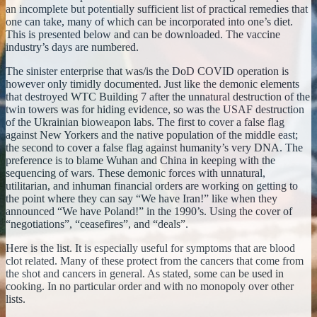
an incomplete but potentially sufficient list of practical remedies that
one can take, many of which can be incorporated into one’s diet.
This is presented below and can be downloaded. The vaccine
industry’s days are numbered.
The sinister enterprise that was/is the DoD COVID operation is
however only timidly documented. Just like the demonic elements
that destroyed WTC Building 7 after the unnatural destruction of the
twin towers was for hiding evidence, so was the USAF destruction
of the Ukrainian bioweapon labs. The first to cover a false flag
against New Yorkers and the native population of the middle east;
the second to cover a false flag against humanity’s very DNA. The
preference is to blame Wuhan and China in keeping with the
sequencing of wars. These demonic forces with unnatural,
utilitarian, and inhuman financial orders are working on getting to
the point where they can say “We have Iran!” like when they
announced “We have Poland!” in the 1990’s. Using the cover of
“negotiations”, “ceasefires”, and “deals”.
Here is the list. It is especially useful for symptoms that are blood
clot related. Many of these protect from the cancers that come from
the shot and cancers in general. As stated, some can be used in
cooking. In no particular order and with no monopoly over other
lists.