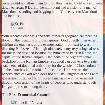
Jesus would not allow them to. 8 So they passed by Mysia and went
down to Troas. 9 During the night Paul had a vision of a man of
Macedonia standing and begging him, “Come over to Macedonia
and help us.”
St. Paul
With repeated emphasis and with outward geographical meaning
[look up the locations of those regions], God directly intervenes in
shifting the emphasis of the evangelization from east to west,
directing Paul’s zeal. Although ultimately a mystery, a logical reason
for this is the destined location for Primacy of Peter in Rome, the
capital of the Roman empire. Also, within the organizational
backdrop of the Roman Empire, a council can convene to create
statements of doctrinal orthodoxy for the whole of Christendom, for
all the churches in the orbit of the empire. Here we see the
benevolence of God who does not put His Kingdom at odds with
government. Rather He proposes a marriage with government
through conversion of the hearts of peoples who understand His
Kingship present among them.
The First Ecumenical Council