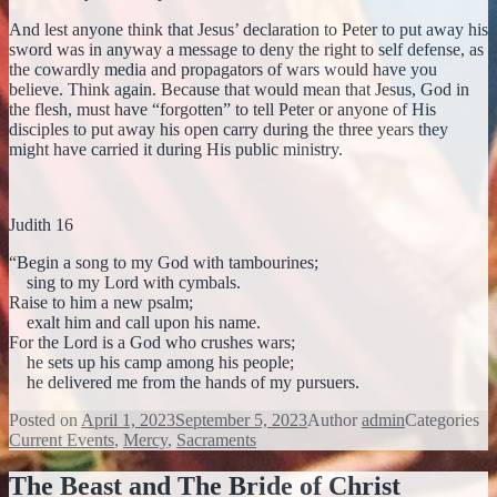
And lest anyone think that Jesus’ declaration to Peter to put away his
sword was in anyway a message to deny the right to self defense, as
the cowardly media and propagators of wars would have you
believe. Think again. Because that would mean that Jesus, God in
the flesh, must have “forgotten” to tell Peter or anyone of His
disciples to put away his open carry during the three years they
might have carried it during His public ministry.
Judith 16
“Begin a song to my God with tambourines;
sing to my Lord with cymbals.
Raise to him a new psalm;
exalt him and call upon his name.
For the Lord is a God who crushes wars;
he sets up his camp among his people;
he delivered me from the hands of my pursuers.
Posted on
April 1, 2023
September 5, 2023
Author
admin
Categories
Current Events
,
Mercy
,
Sacraments
The Beast and The Bride of Christ