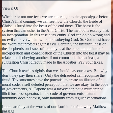
Views: 68
Whether or not one feels we are entering into the apocalypse before
Christ’s final coming, we can see how the Church, the Bride of
Christ, is lured into the beast of the end times. The beast is the
system that can usher in the Anti-Christ. The method is exactly that,
an incorporation. In this case a tax entity. God can do no wrong and
no evil can overwhelm without disobeying God. So God must have
the Word that protects against evil. Certainly the unfaithfulness of
the shepherds on issues of morality is at the core, but the lure of
incorporation and consolidation of the Church into the beast may be
related to disobeying another, if not command, then at least, a
suggestion Christ directly made to the Apostles. Pay your taxes.
The Church teaches rightly that we should pay our taxes. But why
don’t they pay their share? Only the defrauded can recognize the
fraud. Tax structures have the potential to create an illusion of a
moral code, a self-deluded perception that we are okay. In the code
of governments, Al Capone was a tax-evader, not a murderer or
illicit business operator. In the code of governments, natural
immunity does not exist, only immunity from regular vaccinations
Look carefully at the words of our Lord in the following Matthew
passage.