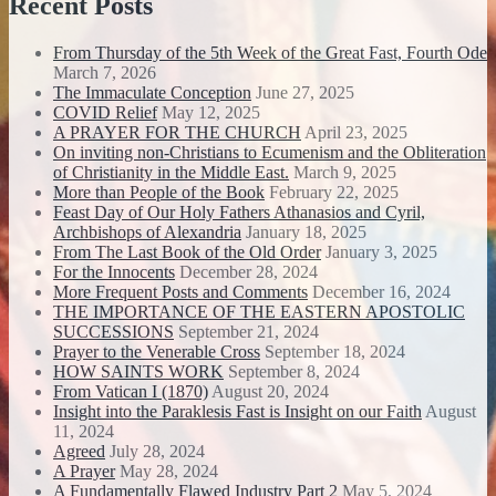
Recent Posts
From Thursday of the 5th Week of the Great Fast, Fourth Ode
March 7, 2026
The Immaculate Conception
June 27, 2025
COVID Relief
May 12, 2025
A PRAYER FOR THE CHURCH
April 23, 2025
On inviting non-Christians to Ecumenism and the Obliteration
of Christianity in the Middle East.
March 9, 2025
More than People of the Book
February 22, 2025
Feast Day of Our Holy Fathers Athanasios and Cyril,
Archbishops of Alexandria
January 18, 2025
From The Last Book of the Old Order
January 3, 2025
For the Innocents
December 28, 2024
More Frequent Posts and Comments
December 16, 2024
THE IMPORTANCE OF THE EASTERN APOSTOLIC
SUCCESSIONS
September 21, 2024
Prayer to the Venerable Cross
September 18, 2024
HOW SAINTS WORK
September 8, 2024
From Vatican I (1870)
August 20, 2024
Insight into the Paraklesis Fast is Insight on our Faith
August
11, 2024
Agreed
July 28, 2024
A Prayer
May 28, 2024
A Fundamentally Flawed Industry Part 2
May 5, 2024