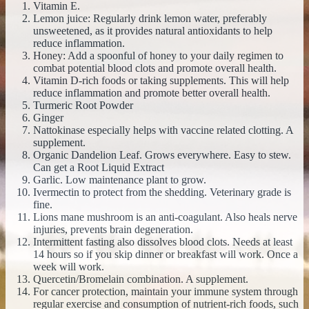
Vitamin E.
Lemon juice: Regularly drink lemon water, preferably
unsweetened, as it provides natural antioxidants to help
reduce inflammation.
Honey: Add a spoonful of honey to your daily regimen to
combat potential blood clots and promote overall health.
Vitamin D-rich foods or taking supplements. This will help
reduce inflammation and promote better overall health.
Turmeric Root Powder
Ginger
Nattokinase especially helps with vaccine related clotting. A
supplement.
Organic Dandelion Leaf. Grows everywhere. Easy to stew.
Can get a Root Liquid Extract
Garlic. Low maintenance plant to grow.
Ivermectin to protect from the shedding. Veterinary grade is
fine.
Lions mane mushroom is an anti-coagulant. Also heals nerve
injuries, prevents brain degeneration.
Intermittent fasting also dissolves blood clots. Needs at least
14 hours so if you skip dinner or breakfast will work. Once a
week will work.
Quercetin/Bromelain combination. A supplement.
For cancer protection, maintain your immune system through
regular exercise and consumption of nutrient-rich foods, such