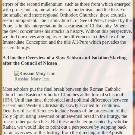
errors of the second millennium, such as those from which emerged
with protestantism, moral relativism, modernism, and the like. For
the smaller and more regional Orthodox Churches, these councils
seem unimportant. The Latin Church, or See of Peter, headed by the
Pope, is in this interpretation the spearhead of Christianity. Where
the devil concentrates his attacks in history. Without this perspective,
we find ourselves arguing over the differences in titles like of the
Immaculate Conception and the title All-Pure which pervades the
eastern liturgy.
A Timeline Overview of a Slow Schism and Isolation Starting
after the Council of Nicaea
Russian Mary Icon
Most scholars put the final break between the Roman Catholic
Church and Eastern Orthodox Churches at the formal schism of
1054. Until that time, theological and political differences between
Eastern and Western Christianity slowly accrued for centuries.
Details of these differences include issues of the procession of the
Holy Spirit, using leavened or unleavened bread in the liturgy, the
role of other patriarchies. But these are better presented by scholars.
Rather, we would like to point out a perspective by stepping back
for an overview of this history, from the directing of the Apostle