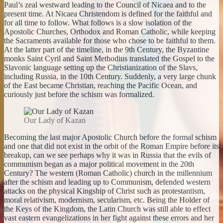
Paul’s zeal westward leading to the Council of Nicaea and to the
present time. At Nicaea Christendom is defined for the faithful and
for all time to follow. What follows is a slow isolation of the
Apostolic Churches, Orthodox and Roman Catholic, while keeping
the Sacraments available for those who chose to be faithful to them.
At the latter part of the timeline, in the 9th Century, the Byzantine
monks Saint Cyril and Saint Methodius translated the Gospel to the
Slavonic language setting up the Christianization of the Slavs,
including Russia, in the 10th Century. Suddenly, a very large chunk
of the East became Christian, reaching the Pacific Ocean, and
curiously just before the schism was formalized.
Our Lady of Kazan
Becoming the last major Apostolic Church before the formal schism
and one that did not exist in the orbit of the Roman Empire before its
breakup, can we see perhaps why it was in Russia that the evils of
communism began as a major political movement in the 20th
Century? The western (Roman Catholic) church in the millennium
after the schism and leading up to Communism, defended western
attacks on the physical Kingship of Christ such as p
rotestantism
,
moral relativism, modernism, secularism, etc. Being the Holder of
the Keys of the Kingdom, the Latin Church was still able to effect
vast eastern evangelizations in her fight against these errors and her