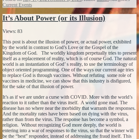
Current Events
It’s About Power (or its Illusion)
Views: 83
This post is about the illusion of power, or actual power, exhibited
by the world in contrast to God’s Love or the Gospel of the
Kingdom of God. The worldly kingdom perpetually tries to present
itself as a replacement of reality, which is of course God. The natural
world is an instantiation of God’ s reality, to use the terminology of
object oriented programming. One of the ways our current age tries
to replace God is through vaccines. Without refuting some role of
vaccines in medicine, we can show that this industry is disfigured,
for the sake of that illusion of power.
It’s as if we are under a curse with COVID. More with the world’s
reaction to it rather than the virus itself. A world gone mad. The
disease has no where near the morbidity that warrants the responses.
And the mortality rates have been based on dying with the virus,
rather than from the virus. The response has become a symbol, a
religion. Without recognizing God more deeply, the world is
entering into a war of responses to the virus, so that the winner will
be the “best” responder, instead of addressing the fraud itself. This