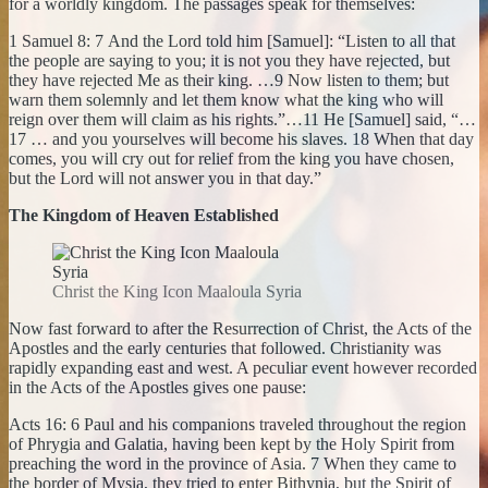
for a worldly kingdom. The passages speak for themselves:
1 Samuel 8: 7 And the Lord told him [Samuel]: “Listen to all that
the people are saying to you; it is not you they have rejected, but
they have rejected Me as their king. …9 Now listen to them; but
warn them solemnly and let them know what the king who will
reign over them will claim as his rights.”…11 He [Samuel] said, “…
17 … and you yourselves will become his slaves. 18 When that day
comes, you will cry out for relief from the king you have chosen,
but the Lord will not answer you in that day.”
The Kingdom of Heaven Established
Christ the King Icon Maaloula Syria
Now fast forward to after the Resurrection of Christ, the Acts of the
Apostles and the early centuries that followed. Christianity was
rapidly expanding east and west. A peculiar event however recorded
in the Acts of the Apostles gives one pause:
Acts 16: 6 Paul and his companions traveled throughout the region
of Phrygia and Galatia, having been kept by the Holy Spirit from
preaching the word in the province of Asia. 7 When they came to
the border of Mysia, they tried to enter Bithynia, but the Spirit of