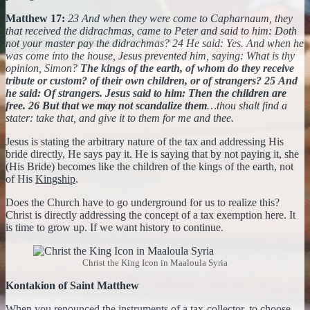
Matthew 17:
23 And when they were come to Capharnaum, they
that received the didrachmas, came to Peter and said to him: Doth
not your master pay the didrachmas? 24 He said: Yes. And when he
was come into the house, Jesus prevented him, saying: What is thy
opinion, Simon?
The kings of the earth, of whom do they receive
tribute or custom? of their own children, or of strangers? 25 And
he said: Of strangers. Jesus said to him: Then the children are
free.
26 But that we may not scandalize them
…thou shalt find a
stater: take that, and give it to them for me and thee.
Jesus is stating the arbitrary nature of the tax and addressing His
bride directly, He says pay it. He is saying that by not paying it, she
(His Bride) becomes like the children of the kings of the earth, not
of His
Kingship
.
Does the Church have to go underground for us to realize this?
Christ is directly addressing the concept of a tax exemption here. It
is time to grow up. If we want history to continue.
Christ the King Icon in Maaloula Syria
Kontakion of Saint Matthew
When you renounced the instruments of a tax-collector, to choose