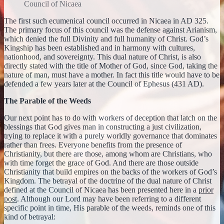
Council of Nicaea
The first such ecumenical council occurred in Nicaea in AD 325.
The primary focus of this council was the defense against Arianism,
which denied the full Divinity and full humanity of Christ. God’s
Kingship has been established and in harmony with cultures,
nationhood, and sovereignty. This dual nature of Christ, is also
directly stated with the title of Mother of God, since God, taking the
nature of man, must have a mother. In fact this title would have to be
defended a few years later at the Council of Ephesus (431 AD).
The Parable of the Weeds
Our next point has to do with workers of deception that latch on the
blessings that God gives man in constructing a just civilization,
trying to replace it with a purely worldly governance that dominates
rather than frees. Everyone benefits from the presence of
Christianity, but there are those, among whom are Christians, who
with time forget the grace of God. And there are those outside
Christianity that build empires on the backs of the workers of God’s
Kingdom. The betrayal of the doctrine of the dual nature of Christ
defined at the Council of Nicaea has been presented here in a
prior
post
. Although our Lord may have been referring to a different
specific point in time, His parable of the weeds, reminds one of this
kind of betrayal: