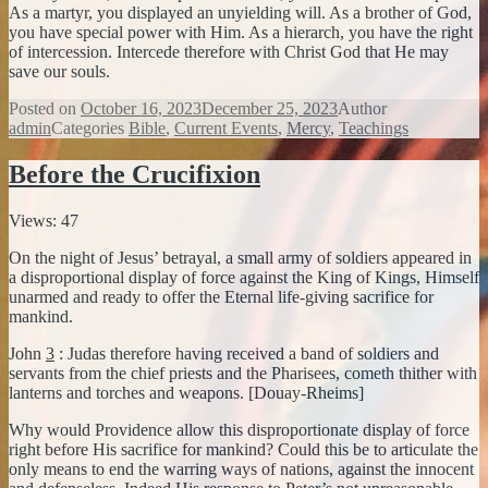
As a martyr, you displayed an unyielding will. As a brother of God,
you have special power with Him. As a hierarch, you have the right
of intercession. Intercede therefore with Christ God that He may
save our souls.
Posted on
October 16, 2023
December 25, 2023
Author
admin
Categories
Bible
,
Current Events
,
Mercy
,
Teachings
Before the Crucifixion
Views: 47
On the night of Jesus’ betrayal, a small army of soldiers appeared in
a disproportional display of force against the King of Kings, Himself
unarmed and ready to offer the Eternal life-giving sacrifice for
mankind.
John
3
: Judas therefore having received a band of soldiers and
servants from the chief priests and the Pharisees, cometh thither with
lanterns and torches and weapons. [Douay-Rheims]
Why would Providence allow this disproportionate display of force
right before His sacrifice for mankind? Could this be to articulate the
only means to end the warring ways of nations, against the innocent