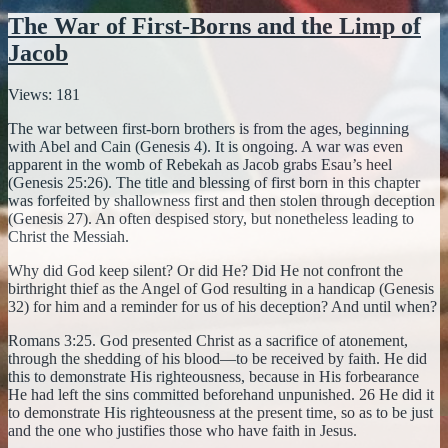
The War of First-Borns and the Limp of
Jacob
Views: 181
The war between first-born brothers is from the ages, beginning
with Abel and Cain (Genesis 4). It is ongoing. A war was even
apparent in the womb of Rebekah as Jacob grabs Esau’s heel
(Genesis 25:26). The title and blessing of first born in this chapter
was forfeited by shallowness first and then stolen through deception
(Genesis 27). An often despised story, but nonetheless leading to
Christ the Messiah.
Why did God keep silent? Or did He? Did He not confront the
birthright thief as the Angel of God resulting in a handicap (Genesis
32) for him and a reminder for us of his deception? And until when?
Romans 3:25. God presented Christ as a sacrifice of atonement,
through the shedding of his blood—to be received by faith. He did
this to demonstrate His righteousness, because in His forbearance
He had left the sins committed beforehand unpunished. 26 He did it
to demonstrate His righteousness at the present time, so as to be just
and the one who justifies those who have faith in Jesus.