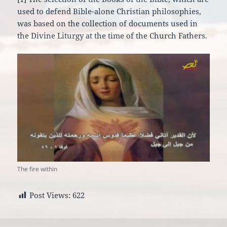
used to defend Bible-alone Christian philosophies,
was based on the collection of documents used in
the Divine Liturgy at the time of the Church Fathers.
The fire within
Post Views:
622