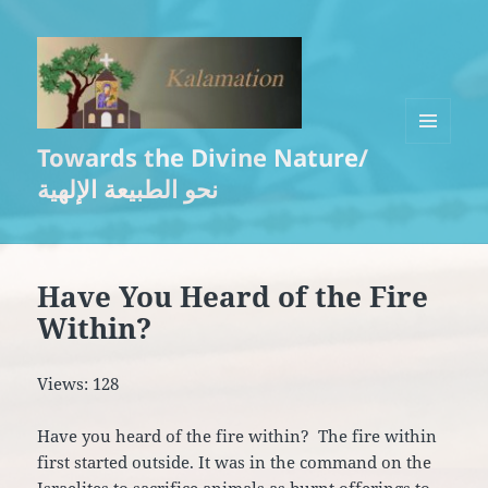
Towards the Divine Nature/
MENU
AND
نحو الطبيعة الإلهية
WIDGETS
Have You Heard of the Fire
Within?
Views: 128
Have you heard of the fire within? The fire within
first started outside. It was in the command on the