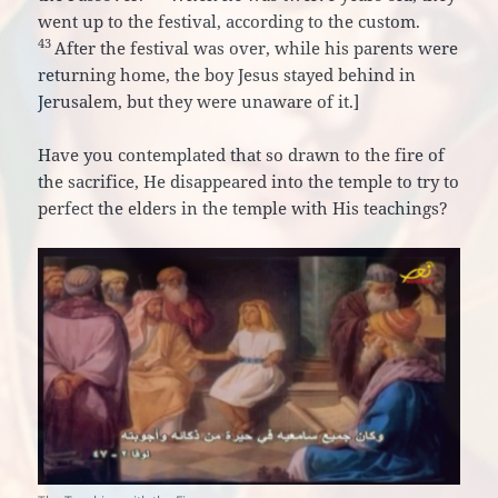
went up to the festival, according to the custom.
43
After the festival was over, while his parents were
returning home, the boy Jesus stayed behind in
Jerusalem, but they were unaware of it.
]
Have you contemplated that so drawn to the fire of
the sacrifice, He disappeared into the temple to try to
perfect the elders in the temple with His teachings?