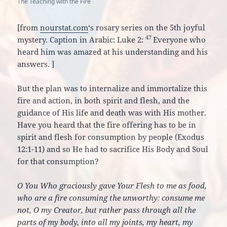
The Teaching with the Fire
[from
nourstat.com
‘s rosary series on the 5th joyful
47
mystery. Caption in Arabic: Luke 2:
Everyone who
heard him was amazed at his understanding and his
answers.
]
But the plan was to internalize and immortalize this
fire and action, in both spirit and flesh, and the
guidance of His life and death was with His mother.
Have you heard that the fire offering has to be in
spirit and flesh for consumption by people (Exodus
12:1-11) and so He had to sacrifice His Body and Soul
for that consumption?
O You Who graciously gave Your Flesh to me as food,
who are a fire consuming the unworthy: consume me
not, O my Creator, but rather pass through all the
parts of my body, into all my joints, my heart, my