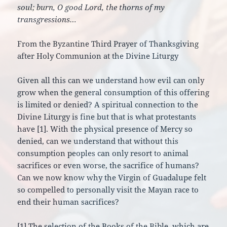
soul; burn, O good Lord, the thorns of my
transgressions…
From the Byzantine Third Prayer of Thanksgiving
after Holy Communion at the Divine Liturgy
Given all this can we understand how evil can only
grow when the general consumption of this offering
is limited or denied? A spiritual connection to the
Divine Liturgy is fine but that is what protestants
have [1]. With the physical presence of Mercy so
denied, can we understand that without this
consumption peoples can only resort to animal
sacrifices or even worse, the sacrifice of humans?
Can we now know why the Virgin of Guadalupe felt
so compelled to personally visit the Mayan race to
end their human sacrifices?
[1] The selection of the Books of the Bible, which are