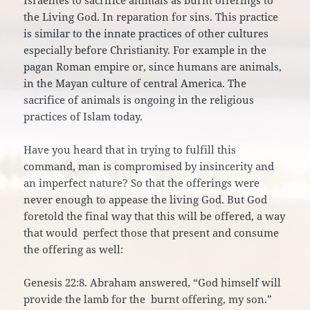
Israelites to sacrifice animals as burnt offerings to
the Living God. In reparation for sins. This practice
is similar to the innate practices of other cultures
especially before Christianity. For example in the
pagan Roman empire or, since humans are animals,
in the Mayan culture of central America. The
sacrifice of animals is ongoing in the religious
practices of Islam today.
Have you heard that in trying to fulfill this
command, man is compromised by insincerity and
an imperfect nature? So that the offerings were
never enough to appease the living God. But God
foretold the final way that this will be offered, a way
that would perfect those that present and consume
the offering as well:
Genesis 22:8. Abraham answered, “God himself will
provide the lamb for the burnt offering, my son.”