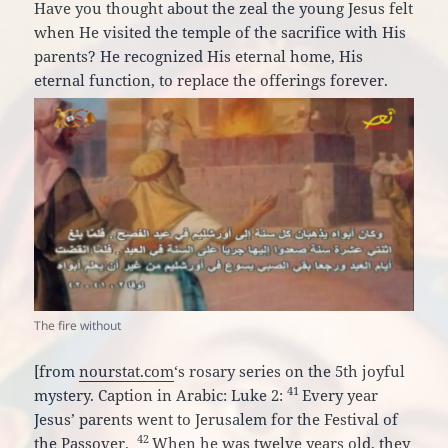
Have you thought about the zeal the young Jesus felt
when He visited the temple of the sacrifice with His
parents? He recognized His eternal home, His
eternal function, to replace the offerings forever.
The fire without
[from
nourstat.com
‘s rosary series on the 5th joyful
41
mystery. Caption in Arabic: Luke 2:
Every year
Jesus’ parents went to Jerusalem for the Festival of
42
the Passover.
When he was twelve years old, they