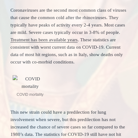
Coronaviruses are the second most common class of viruses
that cause the common cold after the rhinoviruses. They
typically have peaks of activity every 2-4 years. Most cases
are mild. Severe cases typically occur in 3-8% of people.
Treatment has been available years
. These statistics are
consistent with worst current data on COVID-19. Current
data of most hit regions, such as in Italy, show deaths only
occur with co-morbid conditions.
COVID mortality
This new strain could have a predilection for lung
involvement when severe, but this predilection has not
increased the chance of severe cases so far compared to the
1980’s data. The statistics for COVID-19 still have not hit