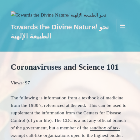
Towards the Divine Nature/ نحو
MENU
الطبيعة الإلهية
AND
WIDGETS
Coronaviruses and Science 101
Views: 97
The following is information from a textbook of medicine
from the 1980’s, referenced at the end. This can be used to
supplement the information from the Centers for Disease
Control (of your life). The CDC is a not any official branch
of the government, but a member of the
sandbox of tax-
exempt cult-like organizations open to the highest bidder.