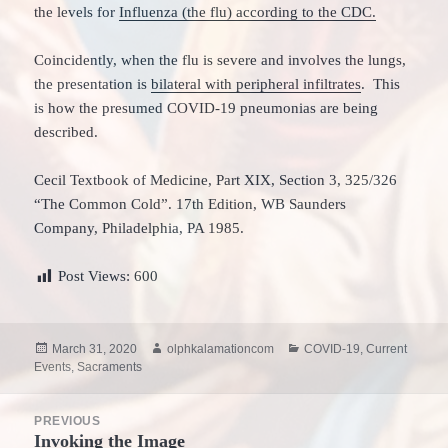
the levels for
Influenza (the flu) according to the CDC.
Coincidently, when the flu is severe and involves the lungs,
the presentation is
bilateral with peripheral infiltrates
. This
is how the presumed COVID-19 pneumonias are being
described.
Cecil Textbook of Medicine, Part XIX, Section 3, 325/326
“The Common Cold”. 17th Edition, WB Saunders
Company, Philadelphia, PA 1985.
Post Views:
600
Posted
Author
Categories
March 31, 2020
olphkalamationcom
COVID-19
,
Current
on
Events
,
Sacraments
Post
PREVIOUS
navigation
Invoking the Image
Previous