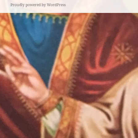
Proudly powered by WordPress