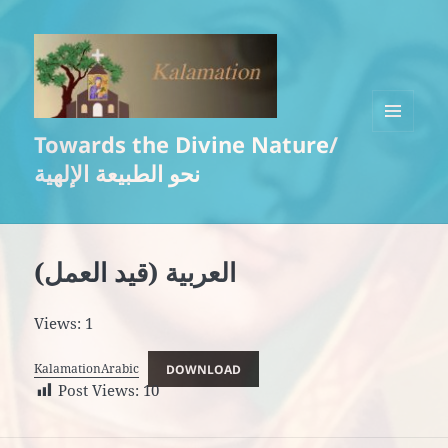
Towards the Divine Nature/
MENU
AND
نحو الطبيعة الإلهية
WIDGETS
العربية (قيد العمل)
Views: 1
KalamationArabic
DOWNLOAD
Post Views:
10