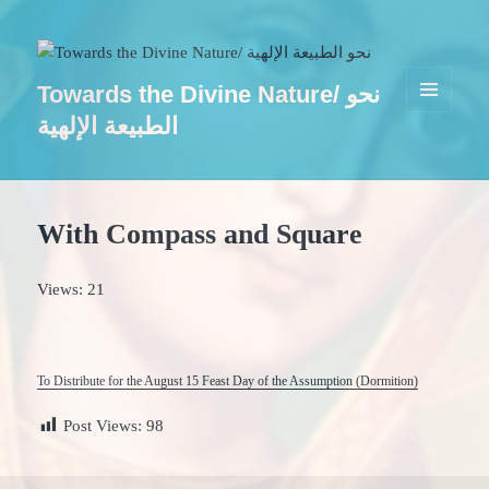
Towards the Divine Nature/ نحو
MENU
الطبيعة الإلهية
AND
WIDGETS
With Compass and Square
Views: 21
To Distribute for the August 15 Feast Day of the Assumption (Dormition)
Post Views:
98