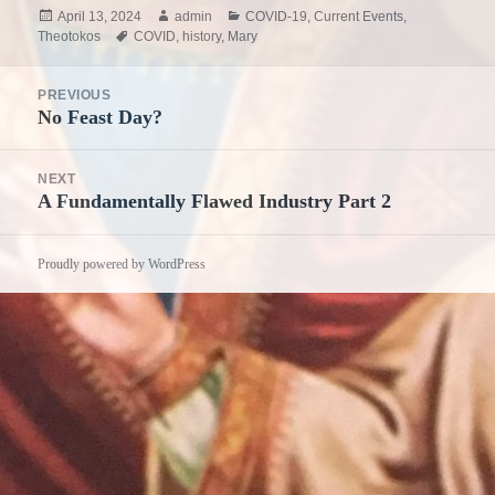
Posted
Author
Categories
April 13, 2024
admin
COVID-19
,
Current Events
,
on
Tags
Theotokos
COVID
,
history
,
Mary
Post
PREVIOUS
navigation
No Feast Day?
Previous
post:
NEXT
A Fundamentally Flawed Industry Part 2
Next
post:
Proudly powered by WordPress