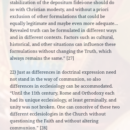
stabilization of the depositum fidei‹one should do
so with Christian modesty, and without a priori
exclusion of other formulations that could be
equally legitimate and maybe even more adequate…
Revealed truth can be formulated in different ways
and in different contexts. Factors such as cultural,
historical, and other situations can influence these
formulations without changing the Truth, which
always remains the same.” [27]
22) Just as differences in doctrinal expression need
not stand in the way of communion, so also
differences in ecclesiology can be accommodated.
“Until the 11th century, Rome and Orthodoxy each
had its unique ecclesiology, at least germinally, and
unity was not broken. One can conceive of these two
different ecclesiologies in the Church without
questioning the Faith and without altering
communion.” [28]