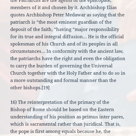
the Patriarchs are the agents of the episcopate,
members of it and chosen by it. Archbishop Elias
quotes Archbishop Peter Medawar as saying that the
patriarch is “the most eminent guardian of the
deposit of the faith, “having “major responsibility
for its true and integral diffusion… He is the official
spokesman of his Church and of its peoples in all
circumstances… In conformity with the ancient law,
the patriarchs have the right and even the obligation
to carry the burden of governing the Universal
Church together with the Holy Father and to do so in
a more outstanding and formal manner than the
other bishops.[19]
16) The reinterpretation of the primacy of the
Bishop of Rome should be based on the Eastern
understanding of his position as primus inter pares,
which is sacramental rather than juridical. That is,
the pope is first among equals because he, the