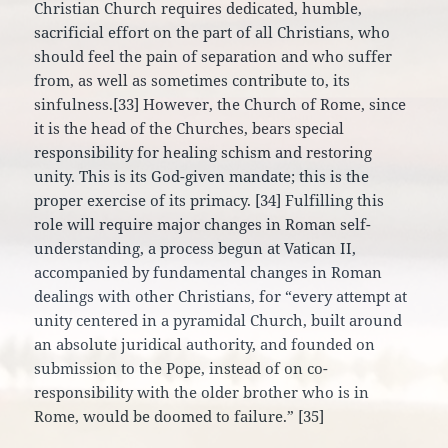
Christian Church requires dedicated, humble,
sacrificial effort on the part of all Christians, who
should feel the pain of separation and who suffer
from, as well as sometimes contribute to, its
sinfulness.[33] However, the Church of Rome, since
it is the head of the Churches, bears special
responsibility for healing schism and restoring
unity. This is its God-given mandate; this is the
proper exercise of its primacy. [34] Fulfilling this
role will require major changes in Roman self-
understanding, a process begun at Vatican II,
accompanied by fundamental changes in Roman
dealings with other Christians, for “every attempt at
unity centered in a pyramidal Church, built around
an absolute juridical authority, and founded on
submission to the Pope, instead of on co-
responsibility with the older brother who is in
Rome, would be doomed to failure.” [35]