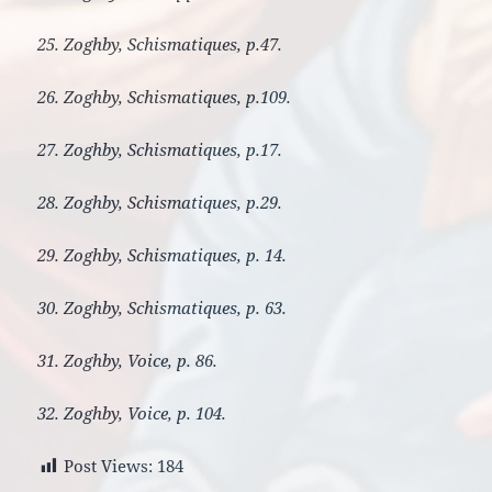
25. Zoghby, Schismatiques, p.47.
26. Zoghby, Schismatiques, p.109.
27. Zoghby, Schismatiques, p.17.
28. Zoghby, Schismatiques, p.29.
29. Zoghby, Schismatiques, p. 14.
30. Zoghby, Schismatiques, p. 63.
31. Zoghby, Voice, p. 86.
32. Zoghby, Voice, p. 104.
Post Views:
184