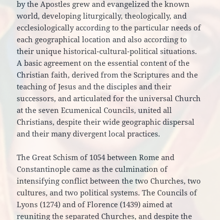
by the Apostles grew and evangelized the known
world, developing liturgically, theologically, and
ecclesiologically according to the particular needs of
each geographical location and also according to
their unique historical-cultural-political situations.
A basic agreement on the essential content of the
Christian faith, derived from the Scriptures and the
teaching of Jesus and the disciples and their
successors, and articulated for the universal Church
at the seven Ecumenical Councils, united all
Christians, despite their wide geographic dispersal
and their many divergent local practices.
The Great Schism of 1054 between Rome and
Constantinople came as the culmination of
intensifying conflict between the two Churches, two
cultures, and two political systems. The Councils of
Lyons (1274) and of Florence (1439) aimed at
reuniting the separated Churches, and despite the