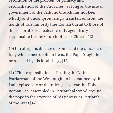
resolution of the problem of primacy and
reconciliation of the Churches “as long as the actual
government of the Catholic Church has not been
wholly and uncompromisingly transferred from the
hands of this minority [the Roman Curia] to those of
the pastoral Episcopate, the only agent truly
responsible for the Church of Jesus Christ. [12]
10) In ruling his diocese of Rome and the dioceses of
Italy whose metropolitan he is, the Pope “ought to
be assisted by his local clergy.[13]
11) “The responsibilities of ruling the Latin
Patriarchate of the West ought to be assumed by the
Latin episcopate or their delegates near the Holy
Roman See, assembled in Patriarchal Synod around
the pope in the exercise of his powers as Patriarch
of the West.[14]