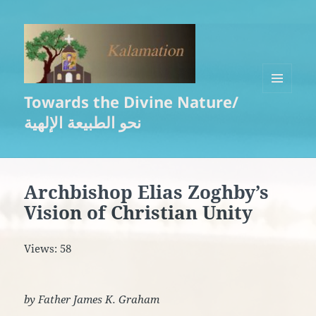
Towards the Divine Nature/
MENU
AND
نحو الطبيعة الإلهية
WIDGETS
Archbishop Elias Zoghby’s
Vision of Christian Unity
Views: 58
by Father James K. Graham