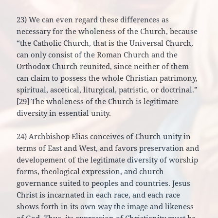
23) We can even regard these differences as
necessary for the wholeness of the Church, because
“the Catholic Church, that is the Universal Church,
can only consist of the Roman Church and the
Orthodox Church reunited, since neither of them
can claim to possess the whole Christian patrimony,
spiritual, ascetical, liturgical, patristic, or doctrinal.”
[29] The wholeness of the Church is legitimate
diversity in essential unity.
24) Archbishop Elias conceives of Church unity in
terms of East and West, and favors preservation and
developement of the legitimate diversity of worship
forms, theological expression, and church
governance suited to peoples and countries. Jesus
Christ is incarnated in each race, and each race
shows forth in its own way the image and likeness