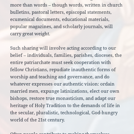
more than words – though words, written in church
bulletins, pastoral letters, episcopal statements,
ecumenical documents, educational materials,
popular magazines, and scholarly journals, will
carry great weight.
Such sharing will involve acting according to our
belief – individuals, families, parishes, dioceses, the
entire patriarchate must seek cooperation with
fellow Christians, repudiate inauthentic forms of
worship and teaching and governance, and do
whatever expresses our authentic vision: ordain
married men, expunge latinizations, elect our own
bishops, restore true monasticism, and adapt our
heritage of Holy Tradition to the demands of life in
the secular, pluralistic, technological, God-hungry
world of the 21st century.