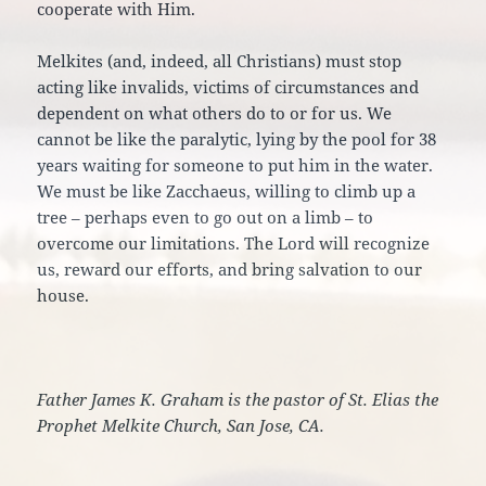
cooperate with Him.
Melkites (and, indeed, all Christians) must stop
acting like invalids, victims of circumstances and
dependent on what others do to or for us. We
cannot be like the paralytic, lying by the pool for 38
years waiting for someone to put him in the water.
We must be like Zacchaeus, willing to climb up a
tree – perhaps even to go out on a limb – to
overcome our limitations. The Lord will recognize
us, reward our efforts, and bring salvation to our
house.
Father James K. Graham is the pastor of St. Elias the
Prophet Melkite Church, San Jose, CA.