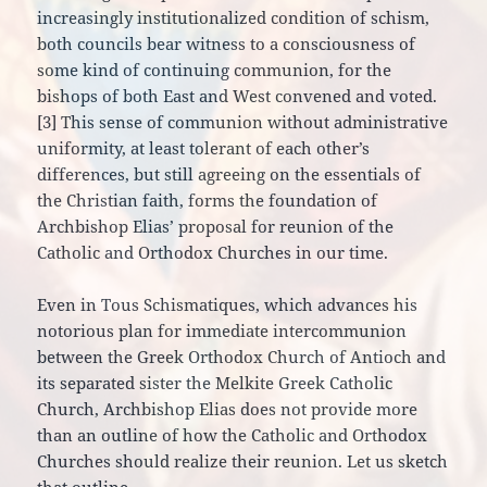
increasingly institutionalized condition of schism,
both councils bear witness to a consciousness of
some kind of continuing communion, for the
bishops of both East and West convened and voted.
[3] This sense of communion without administrative
uniformity, at least tolerant of each other’s
differences, but still agreeing on the essentials of
the Christian faith, forms the foundation of
Archbishop Elias’ proposal for reunion of the
Catholic and Orthodox Churches in our time.
Even in Tous Schismatiques, which advances his
notorious plan for immediate intercommunion
between the Greek Orthodox Church of Antioch and
its separated sister the Melkite Greek Catholic
Church, Archbishop Elias does not provide more
than an outline of how the Catholic and Orthodox
Churches should realize their reunion. Let us sketch