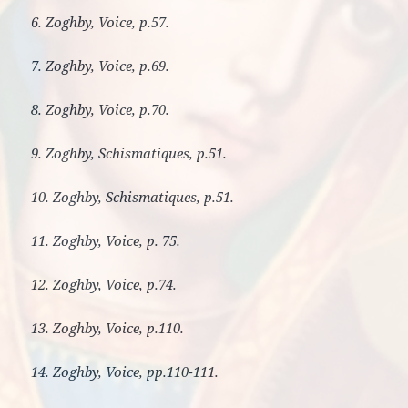
6. Zoghby, Voice, p.57.
7. Zoghby, Voice, p.69.
8. Zoghby, Voice, p.70.
9. Zoghby, Schismatiques, p.51.
10. Zoghby, Schismatiques, p.51.
11. Zoghby, Voice, p. 75.
12. Zoghby, Voice, p.74.
13. Zoghby, Voice, p.110.
14. Zoghby, Voice, pp.110-111.