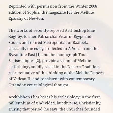
Reprinted with permission from the Winter 2008
edition of Sophia, the magazine for the Melkite
Eparchy of Newton.
The works of recently-reposed Archbishop Elias
Zoghby, former Patriarchal Vicar in Egypt and
Sudan, and retired Metropolitan of Baalbek,
especially the essays collected in A Voice from the
Byzantine East [1] and the monograph Tous
Schismatiques [2], provide a vision of Melkite
ecclesiology solidly based in the Eastern Tradition,
representative of the thinking of the Melkite Fathers
of Vatican II, and consistent with contemporary
Orthodox ecclesiological thought.
Archbishop Elias bases his ecclesiology in the first
millennium of undivided, but diverse, Christianity.
During that period, he says, the Churches founded