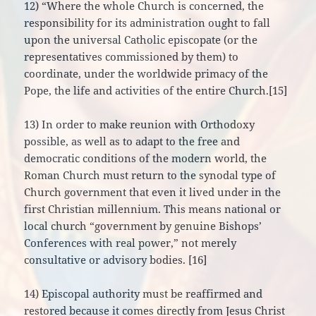
12) “Where the whole Church is concerned, the
responsibility for its administration ought to fall
upon the universal Catholic episcopate (or the
representatives commissioned by them) to
coordinate, under the worldwide primacy of the
Pope, the life and activities of the entire Church.[15]
13) In order to make reunion with Orthodoxy
possible, as well as to adapt to the free and
democratic conditions of the modern world, the
Roman Church must return to the synodal type of
Church government that even it lived under in the
first Christian millennium. This means national or
local church “government by genuine Bishops’
Conferences with real power,” not merely
consultative or advisory bodies. [16]
14) Episcopal authority must be reaffirmed and
restored because it comes directly from Jesus Christ