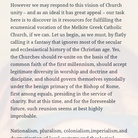
However we may respond to this vision of Church
unity – and as an ideal it has great appeal – our task
here is to discover in it resources for fulfilling the
ecumenical vocation of the Melkite Greek Catholic
Church, if we can. Let us begin, as we must, by flatly
calling it a fantasy that ignores most of the secular
and ecclesiastical history of the Christian age. Yes,
the Churches should re-unite on the basis of the
common faith of the first millennium, should accept
legitimate diversity in worship and doctrine and
discipline, and should govern themselves synodally
under the benign primacy of the Bishop of Rome,
first among equals, presiding in the service of
charity. But at this time, and for the foreseeable
future, such reunion seems at best highly
improbable.
Nationalism, pluralism, colonialism,imperialism,and