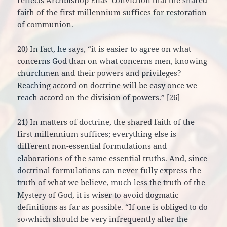
reflects Archbishop Elias’ conviction that the shared
faith of the first millennium suffices for restoration
of communion.
20) In fact, he says, “it is easier to agree on what
concerns God than on what concerns men, knowing
churchmen and their powers and privileges?
Reaching accord on doctrine will be easy once we
reach accord on the division of powers.” [26]
21) In matters of doctrine, the shared faith of the
first millennium suffices; everything else is
different non-essential formulations and
elaborations of the same essential truths. And, since
doctrinal formulations can never fully express the
truth of what we believe, much less the truth of the
Mystery of God, it is wiser to avoid dogmatic
definitions as far as possible. “If one is obliged to do
so‹which should be very infrequently after the