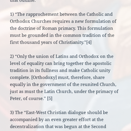
that outline.
1) “The rapprochement between the Catholic and
Orthodox Churches requires a new formulation of
the doctrine of Roman primacy. This formulation
must be grounded in the common tradition of the
first thousand years of Christianity.”[4]
2) “Only the union of Latins and Orthodox on the
level of equality can bring together the apostolic
tradition in its fullness and make Catholic unity
complete. [Orthodoxy] must, therefore, share
equally in the government of the reunited Church,
just as must the Latin Church, under the primacy of
Peter, of course.” [5]
3) The “East-West Christian dialogue should be
accompanied by an even greater effort at the
decentralization that was begun at the Second