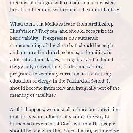
theological dialogue will remain so much wasted
breath and reunion will remain a beautiful fantasy.
What, then, can Melkites learn from Archbishop
Elias’vision? They can, and should, recognize its
basic validity – it expresses our authentic
understanding of the Church. It should be taught
and nurtured in church schools, in homilies, in
adult education classes, in regional and national
clergy-laity conventions, in deacon training
programs, in seminary curricula, in continuing
education of clergy, in the Patriarchal Synod. It
should become intimately and integrally part of the
meaning of “Melkite.”
As this happens, we must also share our conviction
that this vision authentically points the way to
human achievement of God’s will that His people
should be one with Him. Such sharing will involve