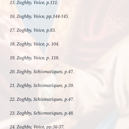
15. Zoghby, Voice, p.111.
16. Zoghby, Voice, pp.144-145.
17. Zoghby, Voice, p.83.
18. Zoghby, Voice, p. 104.
19. Zoghby, Voice, p. 118.
20. Zoghby, Schismatiques, p.47.
21. Zoghby, Schismatiques, p.59.
22. Zoghby, Schismatiques, p.47.
23. Zoghby, Schismatiques, p.48.
24. Zoghby, Voice, pp.56-57.