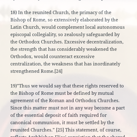
18) In the reunited Church, the primacy of the
Bishop of Rome, so extensively elaborated by the
Latin Church, would complement local autonomous
episcopal collegiality, so zealously safeguarded by
the Orthodox Churches. Excessive decentralization,
the strength that has considerably weakened the
Orthodox, would counteract excessive
centralization, the weakness that has inordinately
strengthened Rome.[24]
19)”Thus we would say that these rights reserved to
the Bishop of Rome must be defined by mutual
agreement of the Roman and Orthodox Churches.
Since this matter must not in any way become a part
of the essential deposit of faith required for
canonical communion, it must be settled by the
reunited Churches.” [25] This statement, of course,