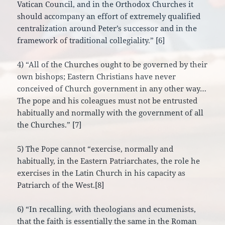
Vatican Council, and in the Orthodox Churches it
should accompany an effort of extremely qualified
centralization around Peter’s successor and in the
framework of traditional collegiality.” [6]
4) “All of the Churches ought to be governed by their
own bishops; Eastern Christians have never
conceived of Church government in any other way…
The pope and his coleagues must not be entrusted
habitually and normally with the government of all
the Churches.” [7]
5) The Pope cannot “exercise, normally and
habitually, in the Eastern Patriarchates, the role he
exercises in the Latin Church in his capacity as
Patriarch of the West.[8]
6) “In recalling, with theologians and ecumenists,
that the faith is essentially the same in the Roman