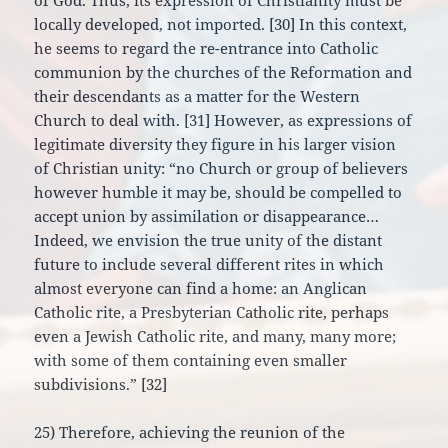
of God. Thus, its expression of Christianity must be
locally developed, not imported. [30] In this context,
he seems to regard the re-entrance into Catholic
communion by the churches of the Reformation and
their descendants as a matter for the Western
Church to deal with. [31] However, as expressions of
legitimate diversity they figure in his larger vision
of Christian unity: “no Church or group of believers
however humble it may be, should be compelled to
accept union by assimilation or disappearance…
Indeed, we envision the true unity of the distant
future to include several different rites in which
almost everyone can find a home: an Anglican
Catholic rite, a Presbyterian Catholic rite, perhaps
even a Jewish Catholic rite, and many, many more;
with some of them containing even smaller
subdivisions.” [32]
25) Therefore, achieving the reunion of the