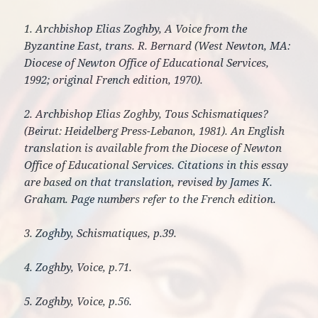
1. Archbishop Elias Zoghby, A Voice from the
Byzantine East, trans. R. Bernard (West Newton, MA:
Diocese of Newton Office of Educational Services,
1992; original French edition, 1970).
2. Archbishop Elias Zoghby, Tous Schismatiques?
(Beirut: Heidelberg Press-Lebanon, 1981). An English
translation is available from the Diocese of Newton
Office of Educational Services. Citations in this essay
are based on that translation, revised by James K.
Graham. Page numbers refer to the French edition.
3. Zoghby, Schismatiques, p.39.
4. Zoghby, Voice, p.71.
5. Zoghby, Voice, p.56.