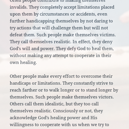
Often people contribute to making themselves
invalids. They completely accept limitations placed
upon them by circumstances or accidents, even
further handicapping themselves by not daring to
try actions that will challenge them but will not
defeat them. Such people make themselves victims.
They call themselves realistic. In effect, they deny
God’s will and power. They defy God to heal them,
without making any attempt to cooperate in their
own healing.
Other people make every effort to overcome their
handicaps or limitations. They constantly strive to
reach farther or to walk longer or to stand longer by
themselves. Such people make themselves victors.
Others call them idealistic, but they too call
themselves realistic. Consciously or not, they
acknowledge God’s healing power and His
willingness to cooperate with us when we try to