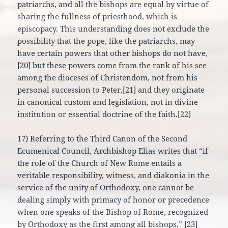
patriarchs, and all the bishops are equal by virtue of
sharing the fullness of priesthood, which is
episcopacy. This understanding does not exclude the
possibility that the pope, like the patriarchs, may
have certain powers that other bishops do not have,
[20] but these powers come from the rank of his see
among the dioceses of Christendom, not from his
personal succession to Peter,[21] and they originate
in canonical custom and legislation, not in divine
institution or essential doctrine of the faith.[22]
17) Referring to the Third Canon of the Second
Ecumenical Council, Archbishop Elias writes that “if
the role of the Church of New Rome entails a
veritable responsibility, witness, and diakonia in the
service of the unity of Orthodoxy, one cannot be
dealing simply with primacy of honor or precedence
when one speaks of the Bishop of Rome, recognized
by Orthodoxy as the first among all bishops.” [23]