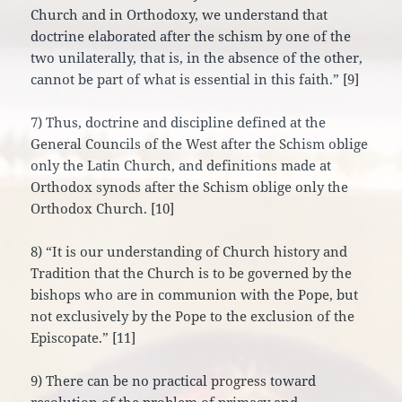
Church and in Orthodoxy, we understand that
doctrine elaborated after the schism by one of the
two unilaterally, that is, in the absence of the other,
cannot be part of what is essential in this faith.” [9]
7) Thus, doctrine and discipline defined at the
General Councils of the West after the Schism oblige
only the Latin Church, and definitions made at
Orthodox synods after the Schism oblige only the
Orthodox Church. [10]
8) “It is our understanding of Church history and
Tradition that the Church is to be governed by the
bishops who are in communion with the Pope, but
not exclusively by the Pope to the exclusion of the
Episcopate.” [11]
9) There can be no practical progress toward