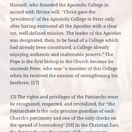
Himself, who founded the Apostolic College in
accord with Divine will. “Christ gave the
‘presidency’ of the Apostolic College to Peter only
after having entrusted all the Apostles with a clear
cut, well-defined mission. The leader of the Apostles
was designated, then, to be head of a College which
had already been constituted, a College already
enjoying authentic and inalienable powers.” The
Pope is the first bishop in the Church because he
succeeds Peter, who was “a member of this College
when he received the mission of strengthening his
brethren. [17]
15) The rights and privileges of the Patriarchs must
be recognized, respected, and revitalized, for “the
Patriarchate is the only genuine guardian of each
Church’s patrimony and one of the only checks on
the spread of heterodoxy”.[18] In the Christian East,