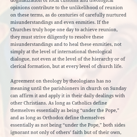
dogmatization of local customs and theological
opinions contribute to the unlikelihood of reunion
on these terms, as do centuries of carefully nurtured
misunderstandings and even enmities. If the
Churches truly hope one day to achieve reunion,
they must strive diligently to resolve these
misunderstandings and to heal these enmities, not
simply at the level of international theological
dialogue, not even at the level of the hierarchy or of
clerical formation, but at every level of church life.
Agreement on theology by theologians has no
meaning until the parishioners in church on Sunday
can affirm it and apply it in their daily dealings with
other Christians. As long as Catholics define
themselves essentially as being “under the Pope,”
and as long as Orthodox define themselves
essentially as not being “under the Pope,” both sides
ignorant not only of others’ faith but of their own,