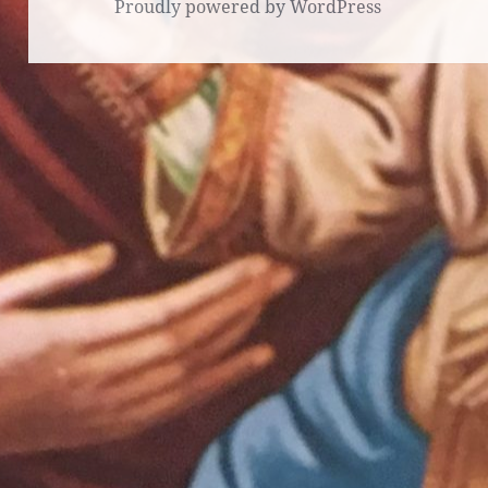
Proudly powered by WordPress