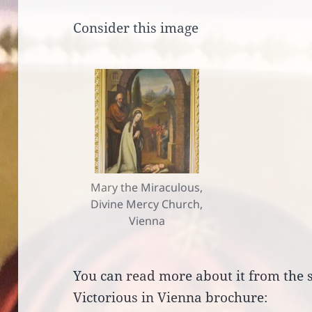
Consider this image
Mary the Miraculous,
Divine Mercy Church,
Vienna
You can read more about it from the 
Victorious in Vienna brochure: