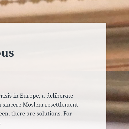
ous
isis in Europe, a deliberate
 a sincere Moslem resettlement
een, there are solutions. For
.