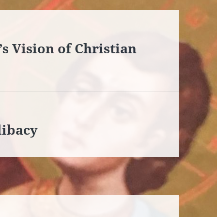
s Vision of Christian
libacy