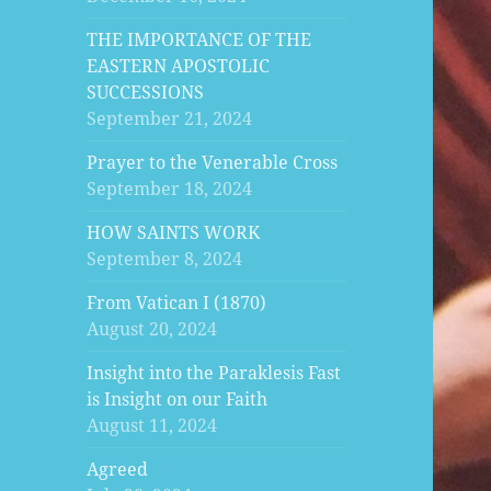
THE IMPORTANCE OF THE
EASTERN APOSTOLIC
SUCCESSIONS
September 21, 2024
Prayer to the Venerable Cross
September 18, 2024
HOW SAINTS WORK
September 8, 2024
From Vatican I (1870)
August 20, 2024
Insight into the Paraklesis Fast
is Insight on our Faith
August 11, 2024
Agreed