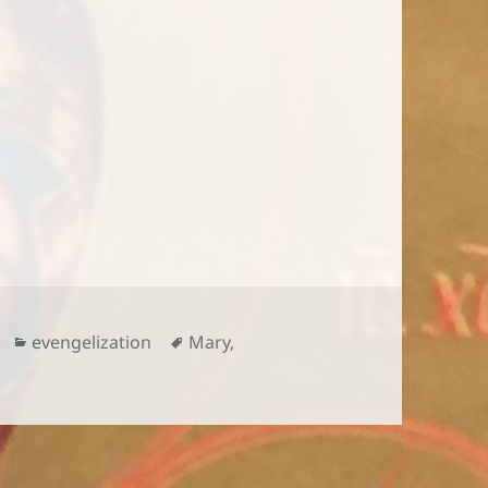
Categories
Tags
evengelization
Mary
,