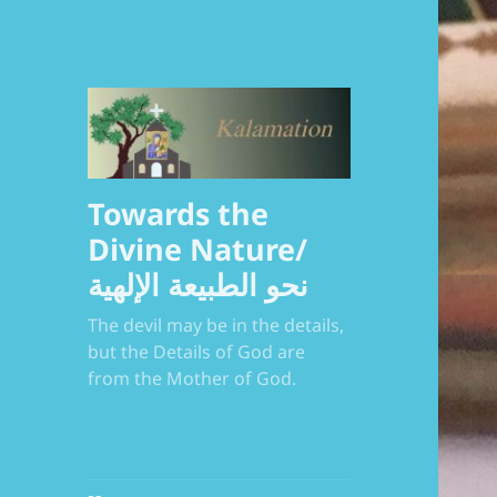
Towards the
Divine Nature/
نحو الطبيعة الإلهية
The devil may be in the details,
but the Details of God are
from the Mother of God.