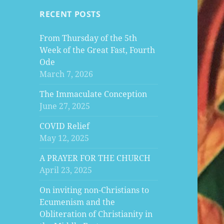
RECENT POSTS
From Thursday of the 5th
Week of the Great Fast, Fourth
Ode
March 7, 2026
The Immaculate Conception
June 27, 2025
COVID Relief
May 12, 2025
A PRAYER FOR THE CHURCH
April 23, 2025
On inviting non-Christians to
Ecumenism and the
Obliteration of Christianity in