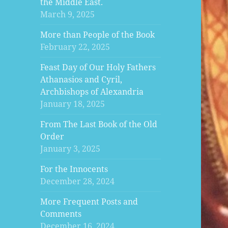
the Middle East.
March 9, 2025
More than People of the Book
February 22, 2025
Feast Day of Our Holy Fathers
Athanasios and Cyril,
Archbishops of Alexandria
January 18, 2025
From The Last Book of the Old
Order
January 3, 2025
For the Innocents
December 28, 2024
More Frequent Posts and
Comments
December 16, 2024