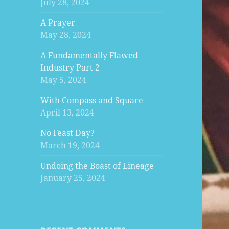
July 28, 2024
A Prayer
May 28, 2024
A Fundamentally Flawed
Industry Part 2
May 5, 2024
With Compass and Square
April 13, 2024
No Feast Day?
March 19, 2024
Undoing the Boast of Lineage
January 25, 2024