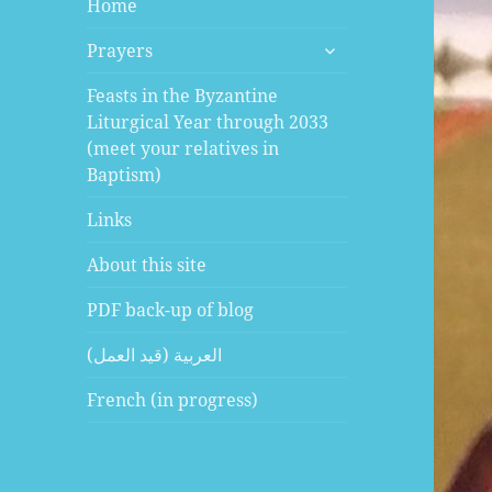
Home
expand
Prayers
child
menu
Feasts in the Byzantine
Liturgical Year through 2033
(meet your relatives in
Baptism)
Links
About this site
PDF back-up of blog
العربية (قيد العمل)
French (in progress)