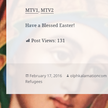
MTV1
,
MTV2
Have a Blessed Easter!
Post Views:
131
Posted
Author
February 17, 2016
olphkalamationcom
on
Refugees