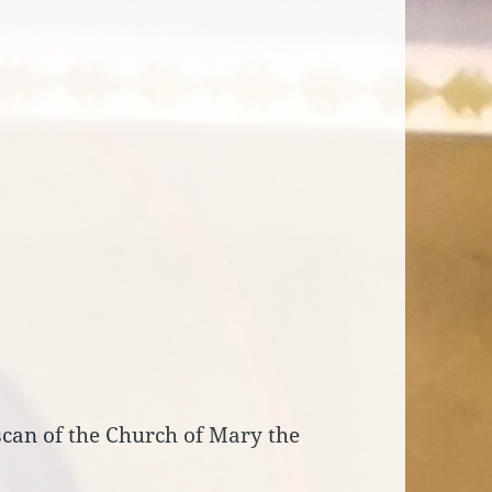
scan of the Church of Mary the