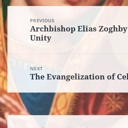
Post
navigation
PREVIOUS
Archbishop Elias Zoghby’
Previous
Unity
post:
NEXT
The Evangelization of Ce
Next
post: