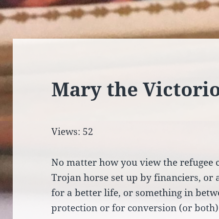
Mary the Victori
Views: 52
No matter how you view the refugee cr
Trojan horse set up by financiers, or
for a better life, or something in betw
protection or for conversion (or both)